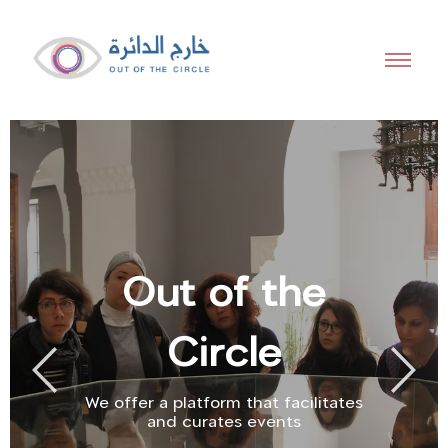
Out of the
Circle
We offer a platform that facilitates
and curates events