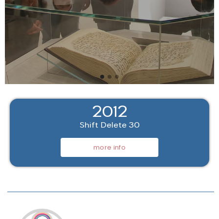
2012
Shift Delete 30
more info