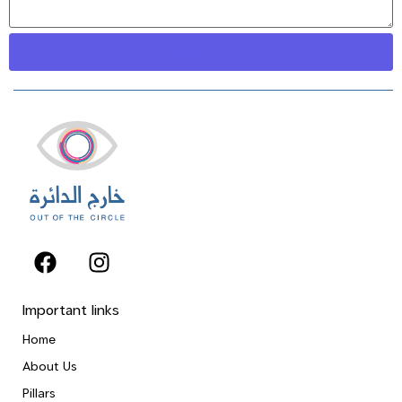
Important links
Home
About Us
Pillars