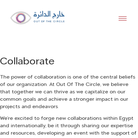
Out of the
Collaborate
Circle
The power of collaboration is one of the central beliefs
of our organization. At Out Of The Circle, we believe
that together we can thrive as we capitalize on our
We offer a platform that facilitates and
common goals and achieve a stronger impact in our
curates events
projects and endeavors.
We’re excited to forge new collaborations within Egypt
and internationally, be it through sharing our expertise
and resources, developing an event with the support of