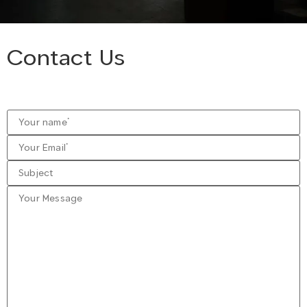
Contact Us