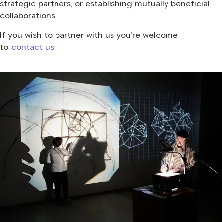
strategic partners, or establishing mutually beneficial
collaborations.
If you wish to partner with us you’re welcome
to
contact us.