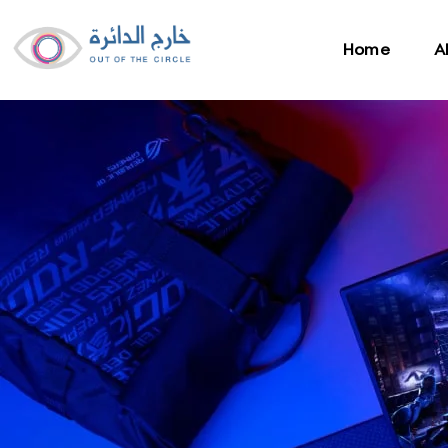
Home
A