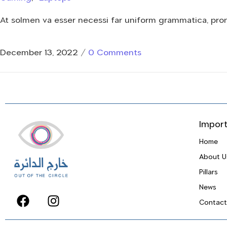
At solmen va esser necessi far uniform grammatica, pr
December 13, 2022
/
0 Comments
Import
Home
About U
Pillars
News
Contact