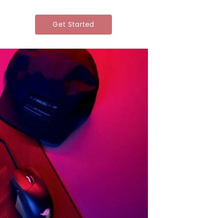
Get Started