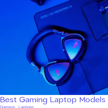
Best Gaming Laptop Models
Gaming
,
Laptops