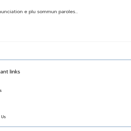
onunciation e plu sommun paroles…
ant links
s
 Us