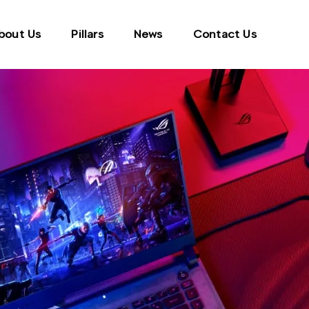
bout Us
Pillars
News
Contact Us