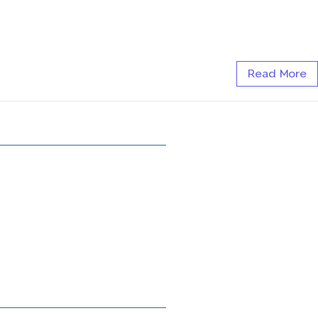
Read More