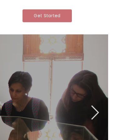
Get Started