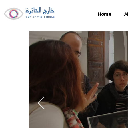
Home
A