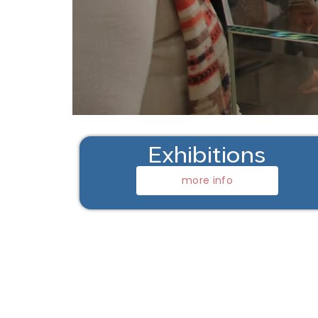
Exhibitions
more info