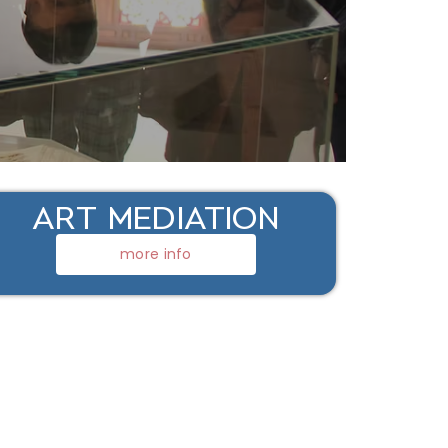
ART MEDIATION
more info