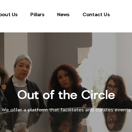
bout Us
Pillars
News
Contact Us
Out of the Circle
We offer a platform that facilitates and curates events