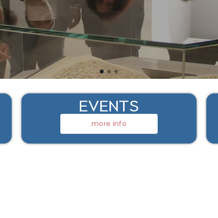
EVENTS
more info